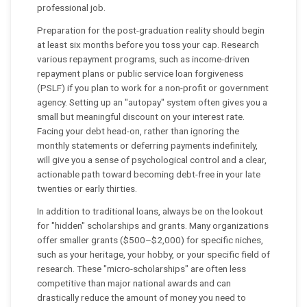
professional job.
Preparation for the post-graduation reality should begin
at least six months before you toss your cap. Research
various repayment programs, such as income-driven
repayment plans or public service loan forgiveness
(PSLF) if you plan to work for a non-profit or government
agency. Setting up an "autopay" system often gives you a
small but meaningful discount on your interest rate.
Facing your debt head-on, rather than ignoring the
monthly statements or deferring payments indefinitely,
will give you a sense of psychological control and a clear,
actionable path toward becoming debt-free in your late
twenties or early thirties.
In addition to traditional loans, always be on the lookout
for "hidden" scholarships and grants. Many organizations
offer smaller grants ($500–$2,000) for specific niches,
such as your heritage, your hobby, or your specific field of
research. These "micro-scholarships" are often less
competitive than major national awards and can
drastically reduce the amount of money you need to