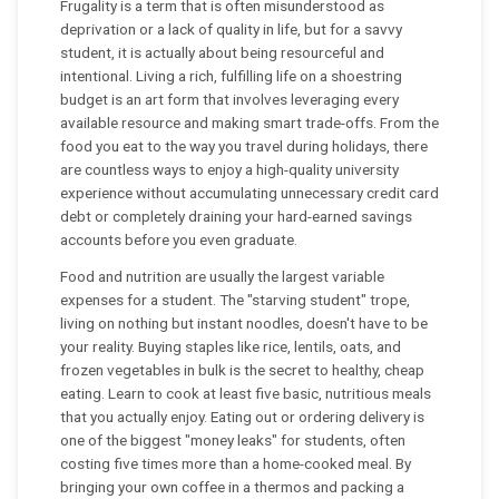
Frugality is a term that is often misunderstood as
deprivation or a lack of quality in life, but for a savvy
student, it is actually about being resourceful and
intentional. Living a rich, fulfilling life on a shoestring
budget is an art form that involves leveraging every
available resource and making smart trade-offs. From the
food you eat to the way you travel during holidays, there
are countless ways to enjoy a high-quality university
experience without accumulating unnecessary credit card
debt or completely draining your hard-earned savings
accounts before you even graduate.
Food and nutrition are usually the largest variable
expenses for a student. The "starving student" trope,
living on nothing but instant noodles, doesn't have to be
your reality. Buying staples like rice, lentils, oats, and
frozen vegetables in bulk is the secret to healthy, cheap
eating. Learn to cook at least five basic, nutritious meals
that you actually enjoy. Eating out or ordering delivery is
one of the biggest "money leaks" for students, often
costing five times more than a home-cooked meal. By
bringing your own coffee in a thermos and packing a