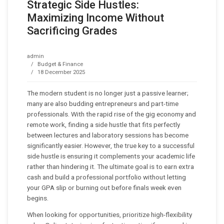
Strategic Side Hustles:
Maximizing Income Without
Sacrificing Grades
admin
Budget & Finance
18 December 2025
The modern student is no longer just a passive learner;
many are also budding entrepreneurs and part-time
professionals. With the rapid rise of the gig economy and
remote work, finding a side hustle that fits perfectly
between lectures and laboratory sessions has become
significantly easier. However, the true key to a successful
side hustle is ensuring it complements your academic life
rather than hindering it. The ultimate goal is to earn extra
cash and build a professional portfolio without letting
your GPA slip or burning out before finals week even
begins.
When looking for opportunities, prioritize high-flexibility