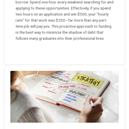
borrow. Spend one hour every weekend searching for and
applying to these opportunities. Effectively, if you spend
two hours on an application and win $500, your "hourly
rate" for that work was $250—far more than any part-
time job will pay you. This proactive approach to funding
is the best way to minimize the shadow of debt that
follows many graduates into their professional lives.