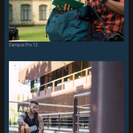
Campus Pro 12