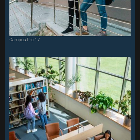
Campus Pro 17