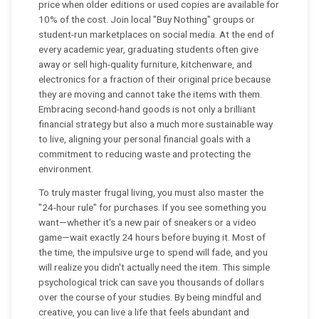
price when older editions or used copies are available for
10% of the cost. Join local "Buy Nothing" groups or
student-run marketplaces on social media. At the end of
every academic year, graduating students often give
away or sell high-quality furniture, kitchenware, and
electronics for a fraction of their original price because
they are moving and cannot take the items with them.
Embracing second-hand goods is not only a brilliant
financial strategy but also a much more sustainable way
to live, aligning your personal financial goals with a
commitment to reducing waste and protecting the
environment.
To truly master frugal living, you must also master the
"24-hour rule" for purchases. If you see something you
want—whether it's a new pair of sneakers or a video
game—wait exactly 24 hours before buying it. Most of
the time, the impulsive urge to spend will fade, and you
will realize you didn't actually need the item. This simple
psychological trick can save you thousands of dollars
over the course of your studies. By being mindful and
creative, you can live a life that feels abundant and