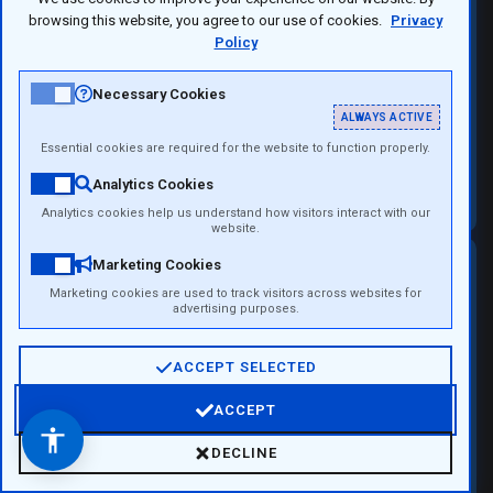
browsing this website, you agree to our use of cookies.
Privacy
Policy
Necessary Cookies
ALWAYS ACTIVE
Essential cookies are required for the website to function properly.
Campus Pro 10
Analytics Cookies
Analytics cookies help us understand how visitors interact with our
website.
Marketing Cookies
The Campus Experience
Marketing cookies are used to track visitors across websites for
advertising purposes.
More Than a University
ACCEPT SELECTED
A campus is a place where education meets
ACCEPT
innovation, business, and real-world projects.
Open Accessibility Menu
DECLINE