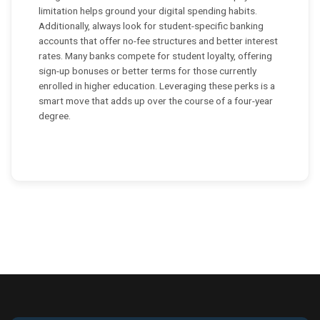
limitation helps ground your digital spending habits.
Additionally, always look for student-specific banking
accounts that offer no-fee structures and better interest
rates. Many banks compete for student loyalty, offering
sign-up bonuses or better terms for those currently
enrolled in higher education. Leveraging these perks is a
smart move that adds up over the course of a four-year
degree.