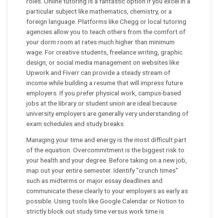
roles. Online tutoring is a fantastic option if you excel in a
particular subject like mathematics, chemistry, or a
foreign language. Platforms like Chegg or local tutoring
agencies allow you to teach others from the comfort of
your dorm room at rates much higher than minimum
wage. For creative students, freelance writing, graphic
design, or social media management on websites like
Upwork and Fiverr can provide a steady stream of
income while building a resume that will impress future
employers. If you prefer physical work, campus-based
jobs at the library or student union are ideal because
university employers are generally very understanding of
exam schedules and study breaks.
Managing your time and energy is the most difficult part
of the equation. Overcommitment is the biggest risk to
your health and your degree. Before taking on a new job,
map out your entire semester. Identify "crunch times"
such as midterms or major essay deadlines and
communicate these clearly to your employers as early as
possible. Using tools like Google Calendar or Notion to
strictly block out study time versus work time is