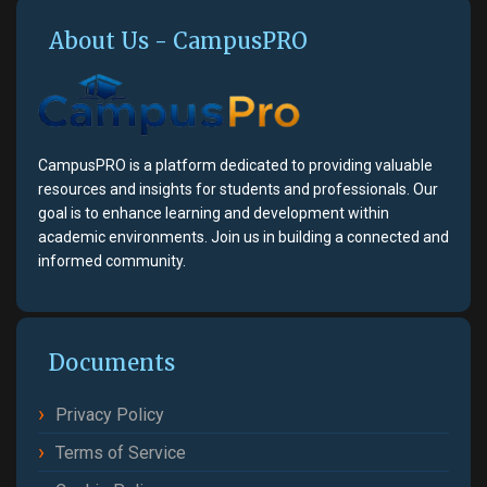
About Us - CampusPRO
CampusPRO is a platform dedicated to providing valuable
resources and insights for students and professionals. Our
goal is to enhance learning and development within
academic environments. Join us in building a connected and
informed community.
Documents
Privacy Policy
Terms of Service