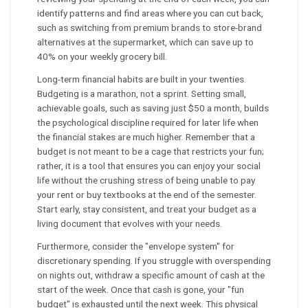
identify patterns and find areas where you can cut back,
such as switching from premium brands to store-brand
alternatives at the supermarket, which can save up to
40% on your weekly grocery bill.
Long-term financial habits are built in your twenties.
Budgeting is a marathon, not a sprint. Setting small,
achievable goals, such as saving just $50 a month, builds
the psychological discipline required for later life when
the financial stakes are much higher. Remember that a
budget is not meant to be a cage that restricts your fun;
rather, it is a tool that ensures you can enjoy your social
life without the crushing stress of being unable to pay
your rent or buy textbooks at the end of the semester.
Start early, stay consistent, and treat your budget as a
living document that evolves with your needs.
Furthermore, consider the "envelope system" for
discretionary spending. If you struggle with overspending
on nights out, withdraw a specific amount of cash at the
start of the week. Once that cash is gone, your "fun
budget" is exhausted until the next week. This physical