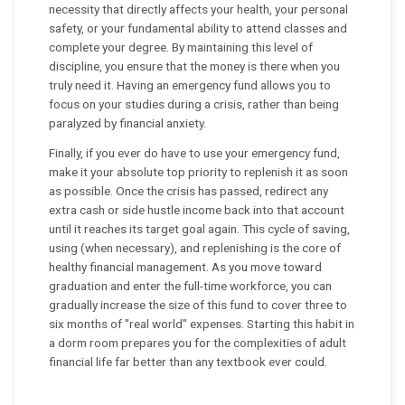
necessity that directly affects your health, your personal
safety, or your fundamental ability to attend classes and
complete your degree. By maintaining this level of
discipline, you ensure that the money is there when you
truly need it. Having an emergency fund allows you to
focus on your studies during a crisis, rather than being
paralyzed by financial anxiety.
Finally, if you ever do have to use your emergency fund,
make it your absolute top priority to replenish it as soon
as possible. Once the crisis has passed, redirect any
extra cash or side hustle income back into that account
until it reaches its target goal again. This cycle of saving,
using (when necessary), and replenishing is the core of
healthy financial management. As you move toward
graduation and enter the full-time workforce, you can
gradually increase the size of this fund to cover three to
six months of "real world" expenses. Starting this habit in
a dorm room prepares you for the complexities of adult
financial life far better than any textbook ever could.