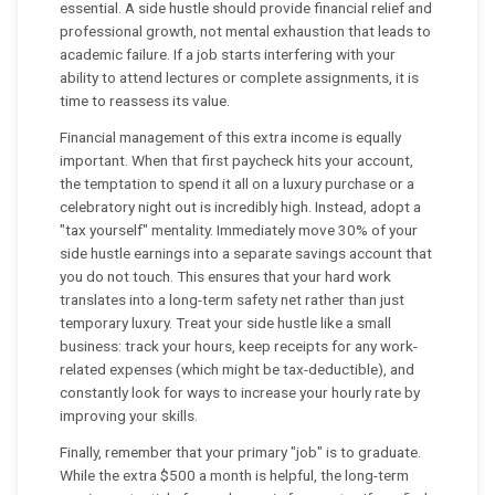
essential. A side hustle should provide financial relief and
professional growth, not mental exhaustion that leads to
academic failure. If a job starts interfering with your
ability to attend lectures or complete assignments, it is
time to reassess its value.
Financial management of this extra income is equally
important. When that first paycheck hits your account,
the temptation to spend it all on a luxury purchase or a
celebratory night out is incredibly high. Instead, adopt a
"tax yourself" mentality. Immediately move 30% of your
side hustle earnings into a separate savings account that
you do not touch. This ensures that your hard work
translates into a long-term safety net rather than just
temporary luxury. Treat your side hustle like a small
business: track your hours, keep receipts for any work-
related expenses (which might be tax-deductible), and
constantly look for ways to increase your hourly rate by
improving your skills.
Finally, remember that your primary "job" is to graduate.
While the extra $500 a month is helpful, the long-term