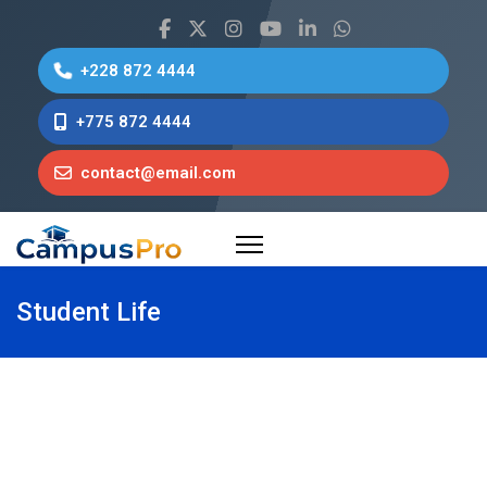
+228 872 4444
+775 872 4444
contact@email.com
Student Life