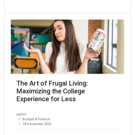
The Art of Frugal Living:
Maximizing the College
Experience for Less
admin
Budget & Finance
18 December 2025