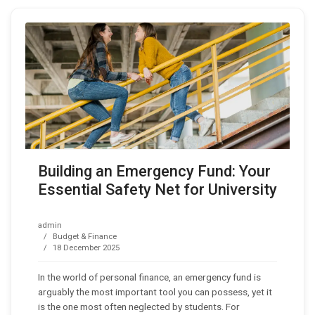
Building an Emergency Fund: Your
Essential Safety Net for University
admin
Budget & Finance
18 December 2025
In the world of personal finance, an emergency fund is
arguably the most important tool you can possess, yet it
is the one most often neglected by students. For