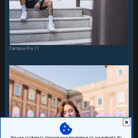
Campus Pro 11
We use cookies to improve your experience on our website. By