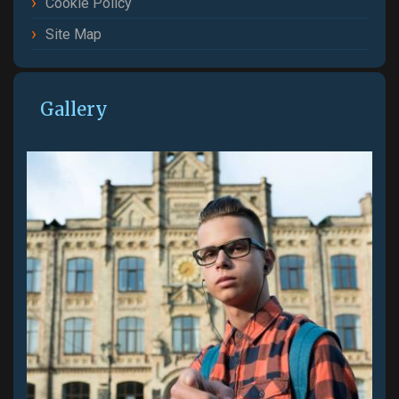
Cookie Policy
Site Map
Gallery