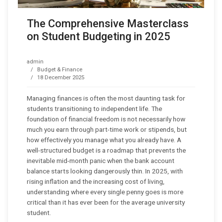
The Comprehensive Masterclass
on Student Budgeting in 2025
admin
Budget & Finance
18 December 2025
Managing finances is often the most daunting task for
students transitioning to independent life. The
foundation of financial freedom is not necessarily how
much you earn through part-time work or stipends, but
how effectively you manage what you already have. A
well-structured budget is a roadmap that prevents the
inevitable mid-month panic when the bank account
balance starts looking dangerously thin. In 2025, with
rising inflation and the increasing cost of living,
understanding where every single penny goes is more
critical than it has ever been for the average university
student.