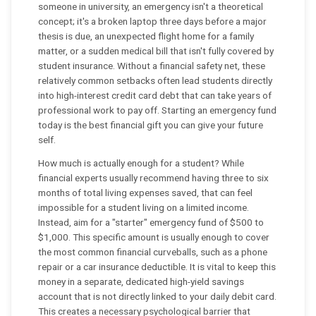
someone in university, an emergency isn't a theoretical
concept; it's a broken laptop three days before a major
thesis is due, an unexpected flight home for a family
matter, or a sudden medical bill that isn't fully covered by
student insurance. Without a financial safety net, these
relatively common setbacks often lead students directly
into high-interest credit card debt that can take years of
professional work to pay off. Starting an emergency fund
today is the best financial gift you can give your future
self.
How much is actually enough for a student? While
financial experts usually recommend having three to six
months of total living expenses saved, that can feel
impossible for a student living on a limited income.
Instead, aim for a "starter" emergency fund of $500 to
$1,000. This specific amount is usually enough to cover
the most common financial curveballs, such as a phone
repair or a car insurance deductible. It is vital to keep this
money in a separate, dedicated high-yield savings
account that is not directly linked to your daily debit card.
This creates a necessary psychological barrier that