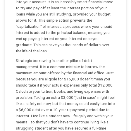
into your account. It is an incredibly smart financial move
to try and pay off at least the interest portion of your
loans while you are still studying, provided your budget
allows for it. This simple action prevents the
"capitalization" of interest, a process where your unpaid
interest is added to the principal balance, meaning you
end up paying interest on your interest once you
graduate. This can save you thousands of dollars over
the life of the loan.
Strategic borrowing is another pillar of debt
management. It is a common mistake to borrow the
maximum amount offered by the financial aid office. Just
because you are eligible for $15,000 doesn't mean you
should take it if your actual expenses only total $12,000.
Calculate your tuition, books, and living expenses with
precision. Taking an extra $3,000 "just in case" might feel
like a safety net now, but that money could easily turn into
a $6,000 debt over a 10-year repayment period due to
interest. Live like a student now—frugally and within your
means—so that you don't have to continue living like a
struggling student after you have secured a full-time