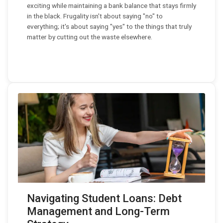
exciting while maintaining a bank balance that stays firmly
in the black. Frugality isn't about saying "no" to
everything; it's about saying "yes" to the things that truly
matter by cutting out the waste elsewhere.
Navigating Student Loans: Debt
Management and Long-Term