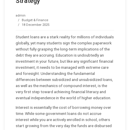
Strategy
admin
Budget & Finance
18 December 2025
Student loans are a stark reality for millions of individuals
globally, yet many students sign the complex paperwork
without fully grasping the long-term implications of the
debt they are accruing. Education is undoubtedly an
investment in your future, but like any significant financial
investment, it needs to be managed with extreme care
and foresight. Understanding the fundamental
differences between subsidized and unsubsidized loans,
as well as the mechanics of compound interest, is the
very first step toward achieving financial literacy and
eventual independence in the world of higher education.
Interest is essentially the cost of borrowing money over
time. While some government loans do not accrue
interest while you are actively enrolled in school, others
start growing from the very day the funds are disbursed