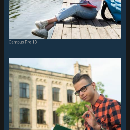
Campus Pro 13