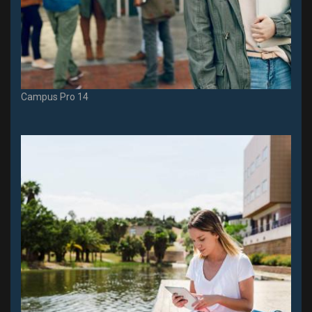
Campus Pro 14