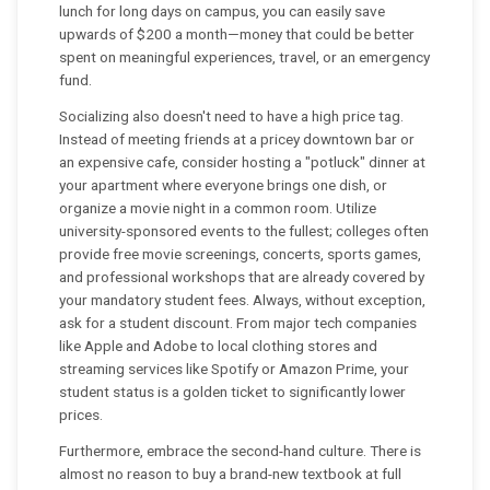
lunch for long days on campus, you can easily save
upwards of $200 a month—money that could be better
spent on meaningful experiences, travel, or an emergency
fund.
Socializing also doesn't need to have a high price tag.
Instead of meeting friends at a pricey downtown bar or
an expensive cafe, consider hosting a "potluck" dinner at
your apartment where everyone brings one dish, or
organize a movie night in a common room. Utilize
university-sponsored events to the fullest; colleges often
provide free movie screenings, concerts, sports games,
and professional workshops that are already covered by
your mandatory student fees. Always, without exception,
ask for a student discount. From major tech companies
like Apple and Adobe to local clothing stores and
streaming services like Spotify or Amazon Prime, your
student status is a golden ticket to significantly lower
prices.
Furthermore, embrace the second-hand culture. There is
almost no reason to buy a brand-new textbook at full