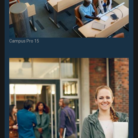
Campus Pro 15