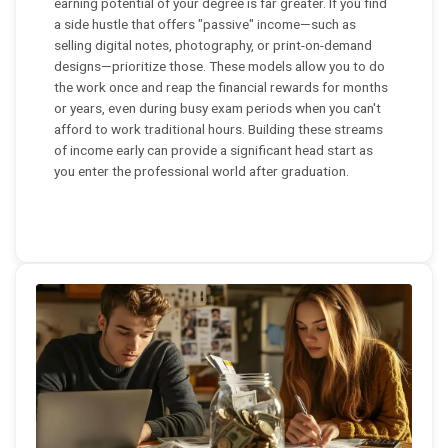
earning potential of your degree is far greater. If you find
a side hustle that offers "passive" income—such as
selling digital notes, photography, or print-on-demand
designs—prioritize those. These models allow you to do
the work once and reap the financial rewards for months
or years, even during busy exam periods when you can't
afford to work traditional hours. Building these streams
of income early can provide a significant head start as
you enter the professional world after graduation.