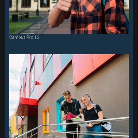
Campus Pro 16