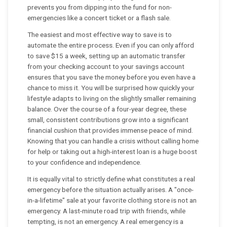
prevents you from dipping into the fund for non-
emergencies like a concert ticket or a flash sale.
The easiest and most effective way to save is to
automate the entire process. Even if you can only afford
to save $15 a week, setting up an automatic transfer
from your checking account to your savings account
ensures that you save the money before you even have a
chance to miss it. You will be surprised how quickly your
lifestyle adapts to living on the slightly smaller remaining
balance. Over the course of a four-year degree, these
small, consistent contributions grow into a significant
financial cushion that provides immense peace of mind.
Knowing that you can handle a crisis without calling home
for help or taking out a high-interest loan is a huge boost
to your confidence and independence.
It is equally vital to strictly define what constitutes a real
emergency before the situation actually arises. A "once-
in-a-lifetime" sale at your favorite clothing store is not an
emergency. A last-minute road trip with friends, while
tempting, is not an emergency. A real emergency is a