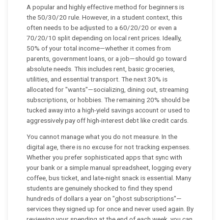
A popular and highly effective method for beginners is
the 50/30/20 rule. However, in a student context, this
often needs to be adjusted to a 60/20/20 or even a
70/20/10 split depending on local rent prices. Ideally,
50% of your total income—whether it comes from
parents, government loans, or a job—should go toward
absolute needs. This includes rent, basic groceries,
utilities, and essential transport. The next 30% is
allocated for "wants"—socializing, dining out, streaming
subscriptions, or hobbies. The remaining 20% should be
tucked away into a high-yield savings account or used to
aggressively pay off high-interest debt like credit cards.
You cannot manage what you do not measure. In the
digital age, there is no excuse for not tracking expenses.
Whether you prefer sophisticated apps that sync with
your bank or a simple manual spreadsheet, logging every
coffee, bus ticket, and late-night snack is essential. Many
students are genuinely shocked to find they spend
hundreds of dollars a year on "ghost subscriptions"—
services they signed up for once and never used again. By
reviewing your spending at the end of each week, you can