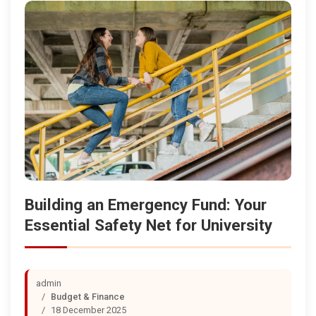
Building an Emergency Fund: Your
Essential Safety Net for University
admin
Budget & Finance
18 December 2025