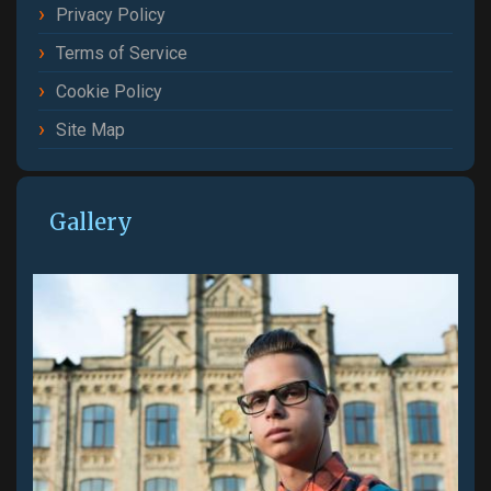
Privacy Policy
Terms of Service
Cookie Policy
Site Map
Gallery