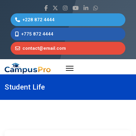
+228 872 4444
+775 872 4444
contact@email.com
Student Life