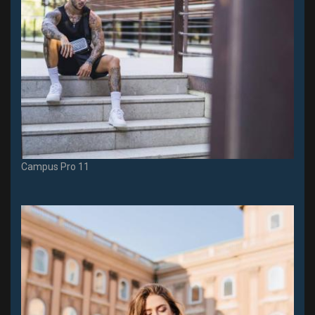
Campus Pro 11