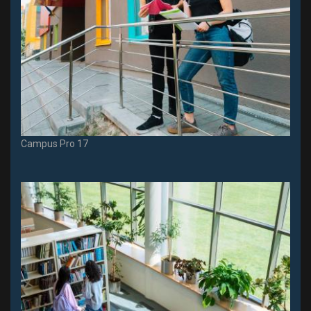
Campus Pro 17