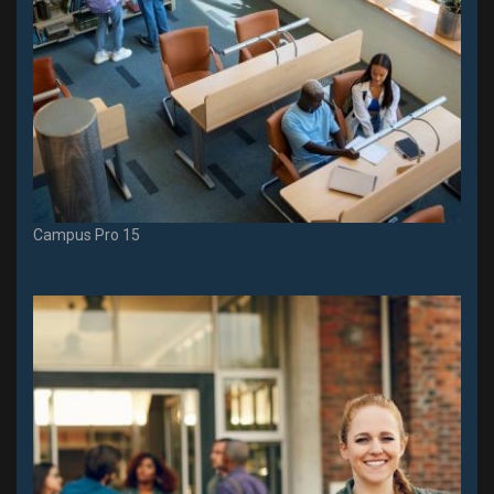
Campus Pro 15