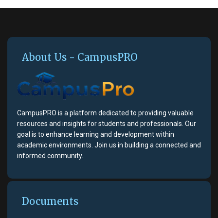
About Us - CampusPRO
CampusPRO is a platform dedicated to providing valuable
resources and insights for students and professionals. Our
goal is to enhance learning and development within
academic environments. Join us in building a connected and
informed community.
Documents