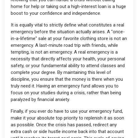
home for help or taking out a high-interest loan is a huge
boost to your confidence and independence.
It is equally vital to strictly define what constitutes a real
emergency before the situation actually arises. A "once-
in-a-lifetime" sale at your favorite clothing store is not an
emergency. A last-minute road trip with friends, while
tempting, is not an emergency. A real emergency is a
necessity that directly affects your health, your personal
safety, or your fundamental ability to attend classes and
complete your degree. By maintaining this level of
discipline, you ensure that the money is there when you
truly need it. Having an emergency fund allows you to
focus on your studies during a crisis, rather than being
paralyzed by financial anxiety.
Finally, if you ever do have to use your emergency fund,
make it your absolute top priority to replenish it as soon
as possible. Once the crisis has passed, redirect any
extra cash or side hustle income back into that account