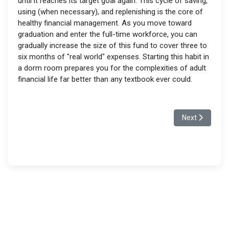
until it reaches its target goal again. This cycle of saving,
using (when necessary), and replenishing is the core of
healthy financial management. As you move toward
graduation and enter the full-time workforce, you can
gradually increase the size of this fund to cover three to
six months of "real world" expenses. Starting this habit in
a dorm room prepares you for the complexities of adult
financial life far better than any textbook ever could.
Next article: T
Next