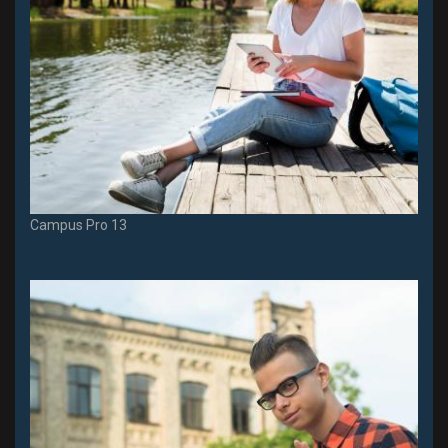
Campus Pro 13