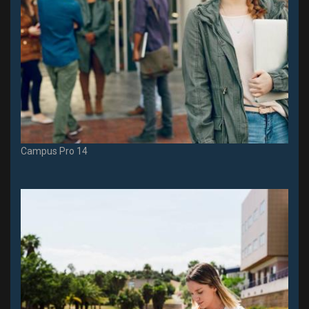
Campus Pro 14