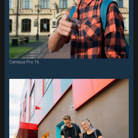
Campus Pro 16