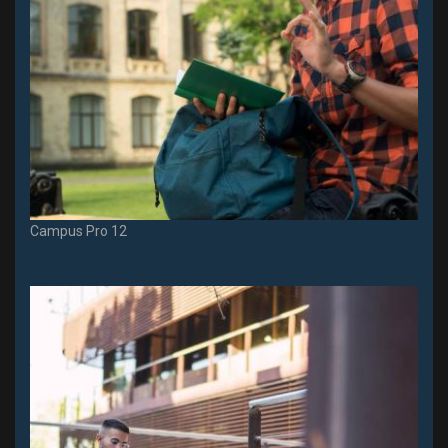
Campus Pro 12