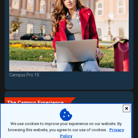
Campus Pro 10
The Campus Experience
We use cookies to improve your experience on our website. By
More Than a University
browsing this website, you agree to our use of cookies.
Privacy
Policy
A campus is a place where education meets