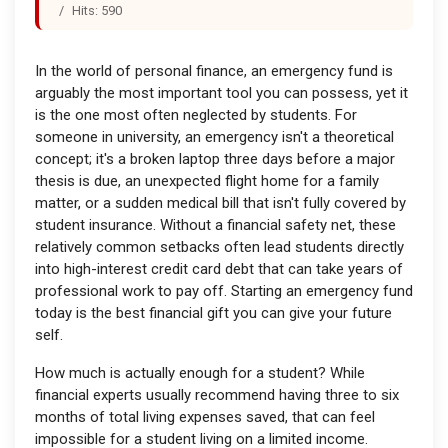
Hits: 590
In the world of personal finance, an emergency fund is
arguably the most important tool you can possess, yet it
is the one most often neglected by students. For
someone in university, an emergency isn't a theoretical
concept; it's a broken laptop three days before a major
thesis is due, an unexpected flight home for a family
matter, or a sudden medical bill that isn't fully covered by
student insurance. Without a financial safety net, these
relatively common setbacks often lead students directly
into high-interest credit card debt that can take years of
professional work to pay off. Starting an emergency fund
today is the best financial gift you can give your future
self.
How much is actually enough for a student? While
financial experts usually recommend having three to six
months of total living expenses saved, that can feel
impossible for a student living on a limited income.