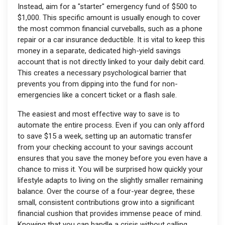
Instead, aim for a "starter" emergency fund of $500 to
$1,000. This specific amount is usually enough to cover
the most common financial curveballs, such as a phone
repair or a car insurance deductible. It is vital to keep this
money in a separate, dedicated high-yield savings
account that is not directly linked to your daily debit card.
This creates a necessary psychological barrier that
prevents you from dipping into the fund for non-
emergencies like a concert ticket or a flash sale.
The easiest and most effective way to save is to
automate the entire process. Even if you can only afford
to save $15 a week, setting up an automatic transfer
from your checking account to your savings account
ensures that you save the money before you even have a
chance to miss it. You will be surprised how quickly your
lifestyle adapts to living on the slightly smaller remaining
balance. Over the course of a four-year degree, these
small, consistent contributions grow into a significant
financial cushion that provides immense peace of mind.
Knowing that you can handle a crisis without calling