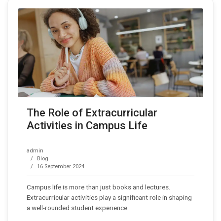
The Role of Extracurricular
Activities in Campus Life
admin
Blog
16 September 2024
Campus life is more than just books and lectures.
Extracurricular activities play a significant role in shaping
a well-rounded student experience.