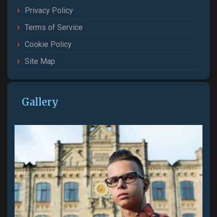
Privacy Policy
Terms of Service
Cookie Policy
Site Map
Gallery