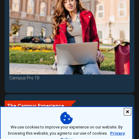
Campus Pro 10
The Campus Experience
We use cookies to improve your experience on our website. By
More Than a University
browsing this website, you agree to our use of cookies.
Privacy