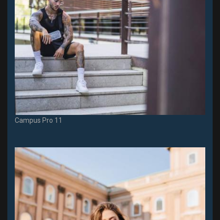
Campus Pro 11