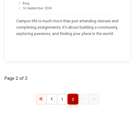
Blog
16 September 2024
Campus life is much more than just attending classes and
completing assignments; it’s about building a community,
exploring passions, and finding your place in the world.
Page 2 of 2
1
2