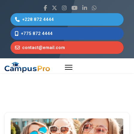
+228 872 4444
+775 872 4444
contact@email.com