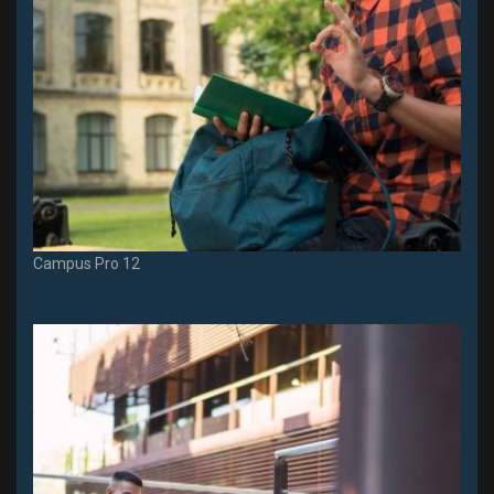
Campus Pro 12