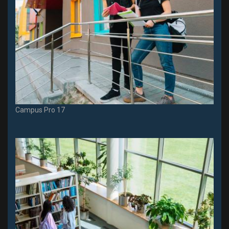
Campus Pro 17