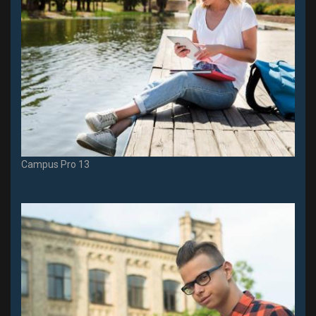
Campus Pro 13