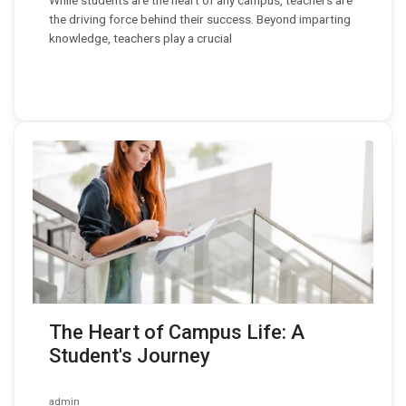
While students are the heart of any campus, teachers are
the driving force behind their success. Beyond imparting
knowledge, teachers play a crucial
The Heart of Campus Life: A
Student's Journey
admin