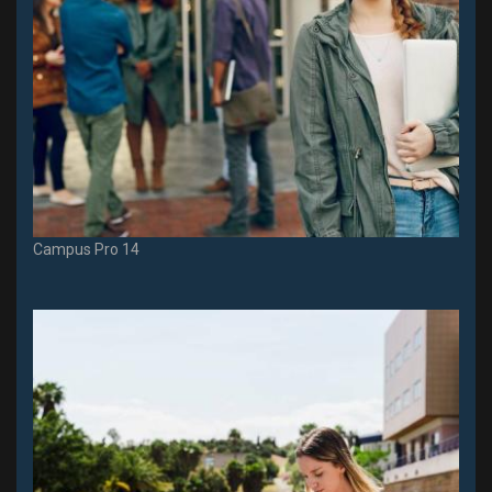
Campus Pro 14