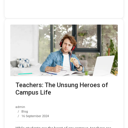
Teachers: The Unsung Heroes of
Campus Life
admin
Blog
16 September 2024