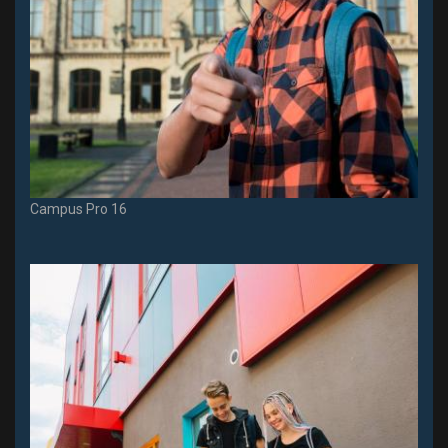
Campus Pro 16