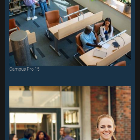
Campus Pro 15