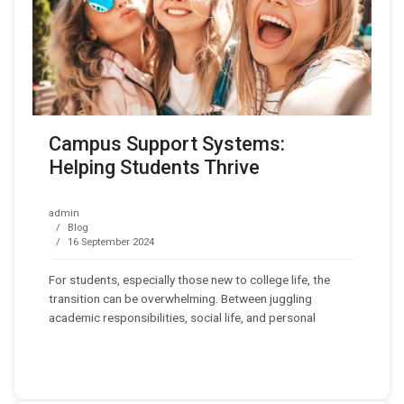
Campus Support Systems:
Helping Students Thrive
admin
Blog
16 September 2024
For students, especially those new to college life, the
transition can be overwhelming. Between juggling
academic responsibilities, social life, and personal