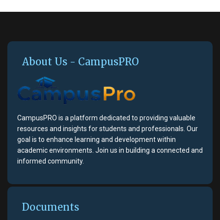
About Us - CampusPRO
CampusPRO is a platform dedicated to providing valuable
resources and insights for students and professionals. Our
goal is to enhance learning and development within
academic environments. Join us in building a connected and
informed community.
Documents