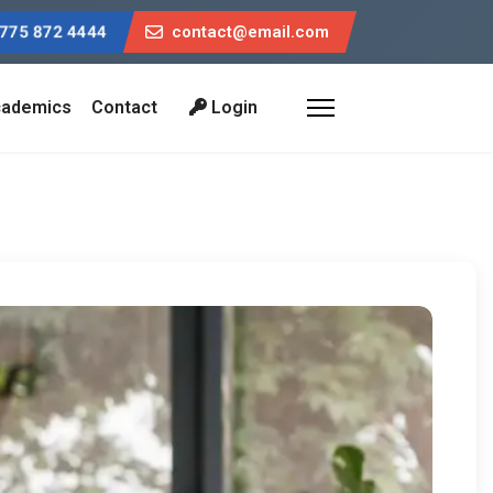
775 872 4444
contact@email.com
ademics
Contact
Login