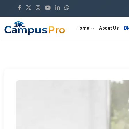
Home
About Us
B