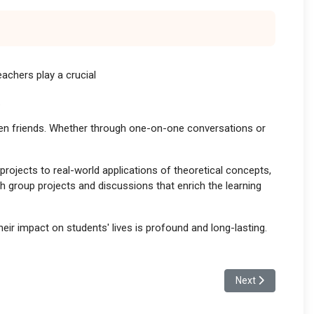
achers play a crucial
.
ven friends. Whether through one-on-one conversations or
ojects to real-world applications of theoretical concepts,
h group projects and discussions that enrich the learning
ir impact on students' lives is profound and long-lasting.
Next article: The
Next