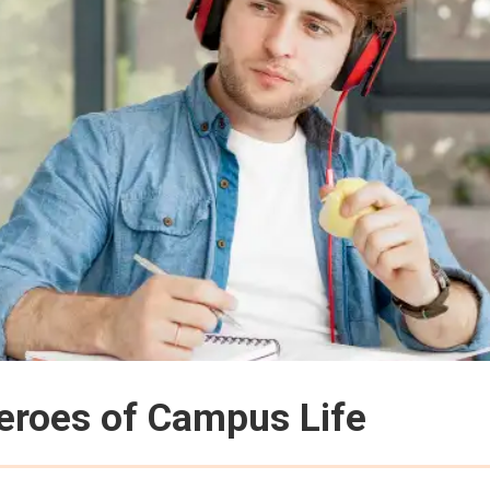
eroes of Campus Life