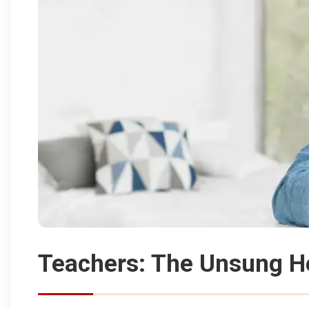
Teachers: The Unsung H