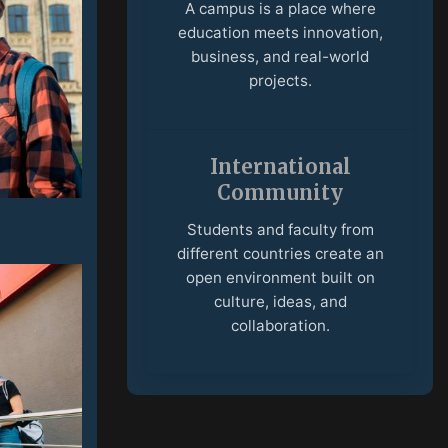
A campus is a place where
education meets innovation,
business, and real-world
projects.
International
Community
Students and faculty from
different countries create an
open environment built on
culture, ideas, and
collaboration.