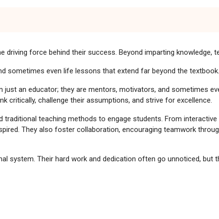
e driving force behind their success. Beyond imparting knowledge, te
 and sometimes even life lessons that extend far beyond the textbook
n just an educator; they are mentors, motivators, and sometimes e
critically, challenge their assumptions, and strive for excellence.
traditional teaching methods to engage students. From interactive pr
nspired. They also foster collaboration, encouraging teamwork throug
 system. Their hard work and dedication often go unnoticed, but the
mpus Life