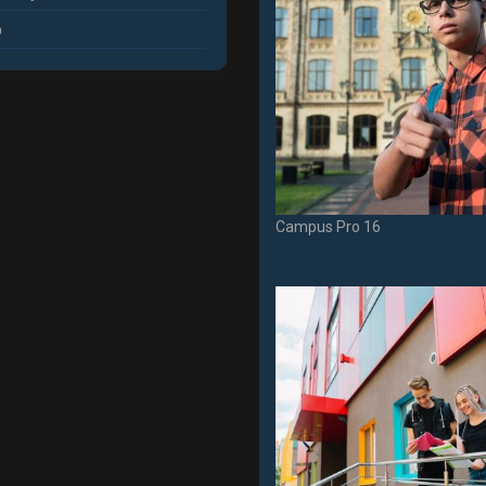
p
Campus Pro 16