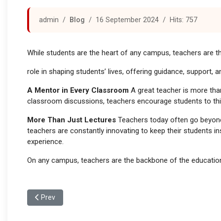
admin
Blog
16 September 2024
Hits: 757
While students are the heart of any campus, teachers are th
role in shaping students’ lives, offering guidance, support,
A Mentor in Every Classroom
A great teacher is more tha
classroom discussions, teachers encourage students to think 
More Than Just Lectures
Teachers today often go beyond 
teachers are constantly innovating to keep their students i
experience.
On any campus, teachers are the backbone of the educational
Previous article: The Role of Extracurricular Activities in Ca
Prev