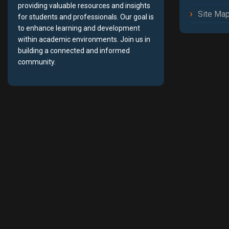
providing valuable resources and insights
Site Ma
for students and professionals. Our goal is
to enhance learning and development
within academic environments. Join us in
building a connected and informed
community.