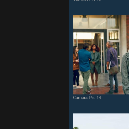
Campus Pro 14