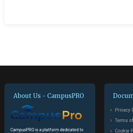
About Us - CampusPRO
Docum
Privacy 
Terms of
CampusPRO is a platform dedicated to
Cookie P