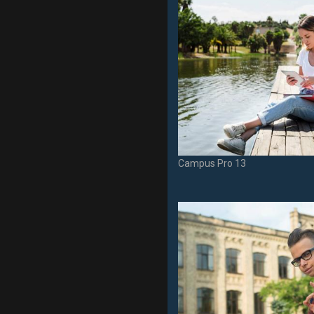
Campus Pro 13