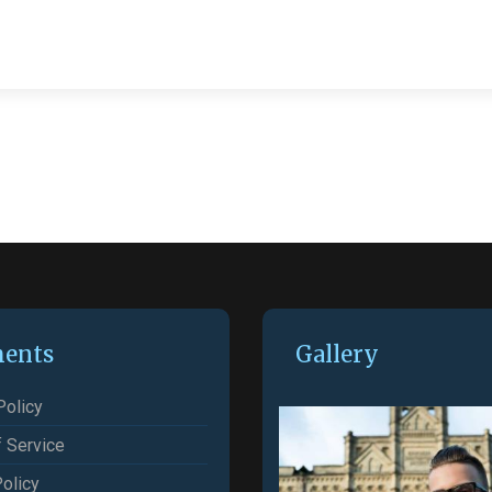
ents
Gallery
Policy
 Service
olicy