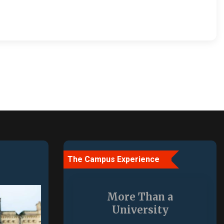
The Campus Experience
More Than a
University