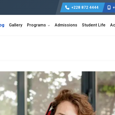
+228 872 4444
+
log
Gallery
Programs
Admissions
Student Life
Ac