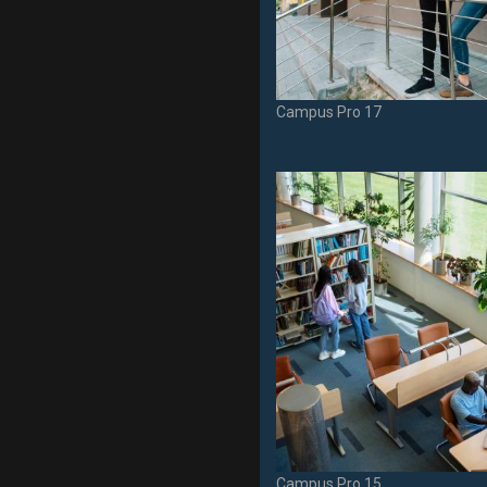
Campus Pro 17
Campus Pro 15