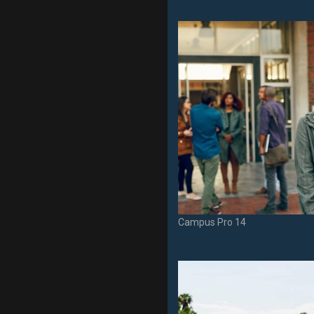
Campus Pro 14