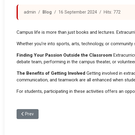
admin
Blog
16 September 2024
Hits: 772
Campus life is more than just books and lectures. Extracurric
Whether you’re into sports, arts, technology, or community 
Finding Your Passion Outside the Classroom
Extracurric
debate team, performing in the campus theater, or volunteeri
The Benefits of Getting Involved
Getting involved in extra
communication, and teamwork are all enhanced when studen
For students, participating in these activities offers an op
Previous article: Campus Support Systems: Helping Student
Prev