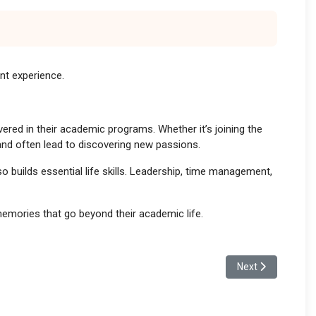
ent experience.
vered in their academic programs. Whether it’s joining the
 and often lead to discovering new passions.
so builds essential life skills. Leadership, time management,
 memories that go beyond their academic life.
Next article: Tea
Next