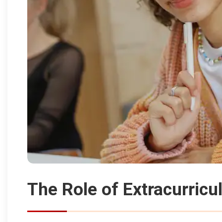
The Role of Extracurricul