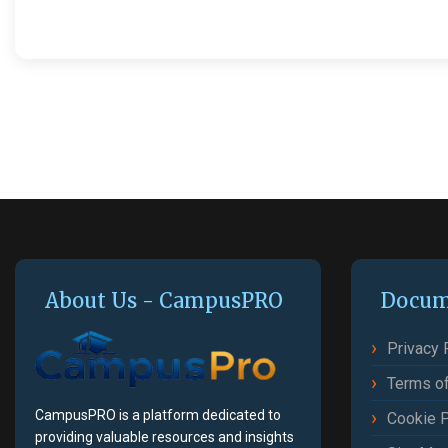
About Us - CampusPRO
Docum
Privacy 
Terms of
CampusPRO is a platform dedicated to
Cookie P
providing valuable resources and insights