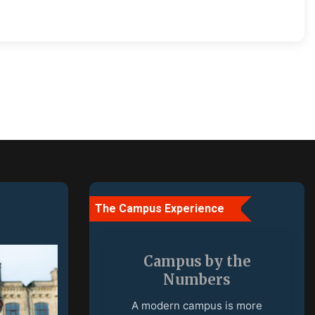
The Campus Experience
More Than a
University
A campus is a place where