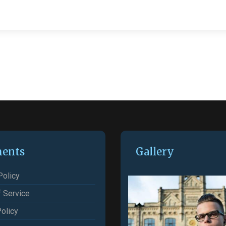
ents
Gallery
Policy
 Service
olicy