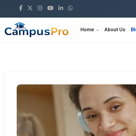
Home
About Us
B