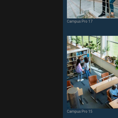
Campus Pro 17
Campus Pro 15