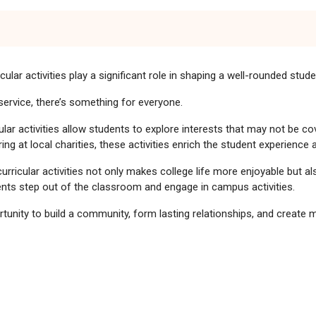
ular activities play a significant role in shaping a well-rounded stud
service, there’s something for everyone.
ular activities allow students to explore interests that may not be co
ng at local charities, these activities enrich the student experience
curricular activities not only makes college life more enjoyable but al
ts step out of the classroom and engage in campus activities.
portunity to build a community, form lasting relationships, and create
s Thrive