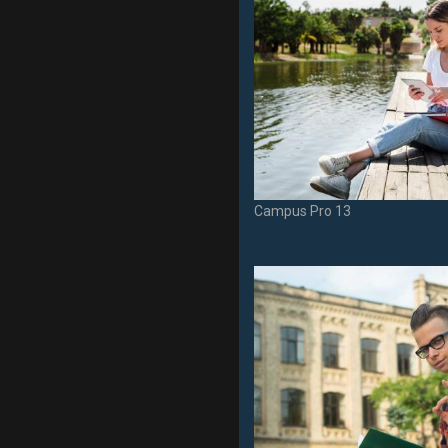
Campus Pro 13