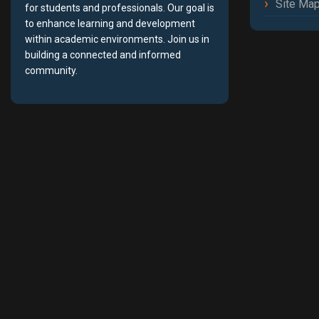
Site Ma
for students and professionals. Our goal is
to enhance learning and development
within academic environments. Join us in
building a connected and informed
community.