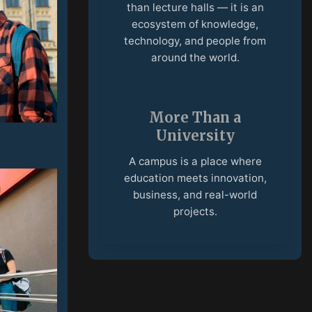
education meets innovation,
business, and real-world
projects.
International
Community
Students and faculty from
different countries create an
open environment built on
culture, ideas, and
collaboration.