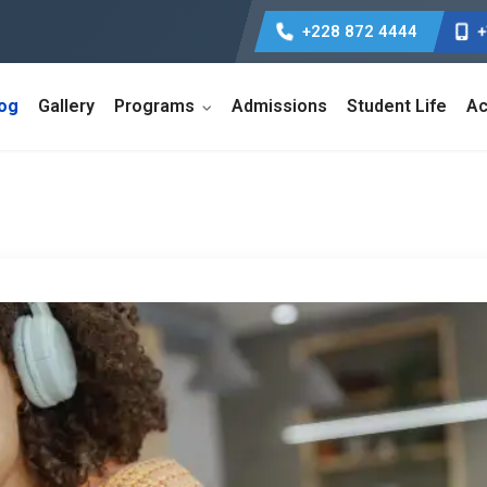
+228 872 4444
+
log
Gallery
Programs
Admissions
Student Life
Ac