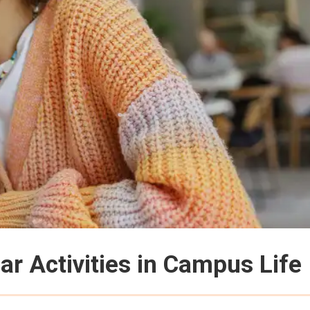
ar Activities in Campus Life