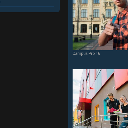
p
Campus Pro 16