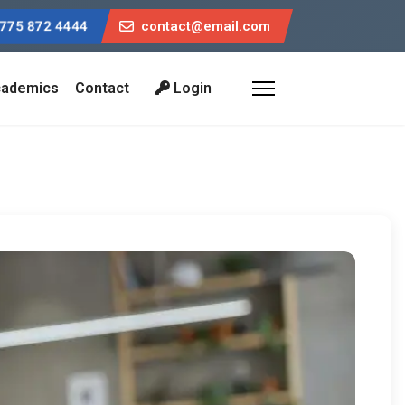
775 872 4444
contact@email.com
ademics
Contact
Login