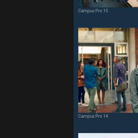
Campus Pro 15
Campus Pro 14