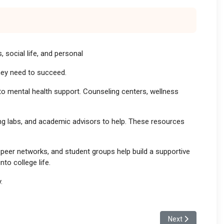
 social life, and personal
they need to succeed.
to mental health support. Counseling centers, wellness
ing labs, and academic advisors to help. These resources
peer networks, and student groups help build a supportive
to college life.
.
Next article: The 
Next