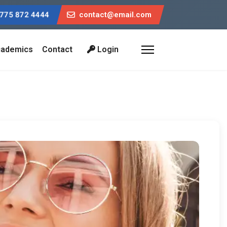
775 872 4444
contact@email.com
ademics
Contact
Login