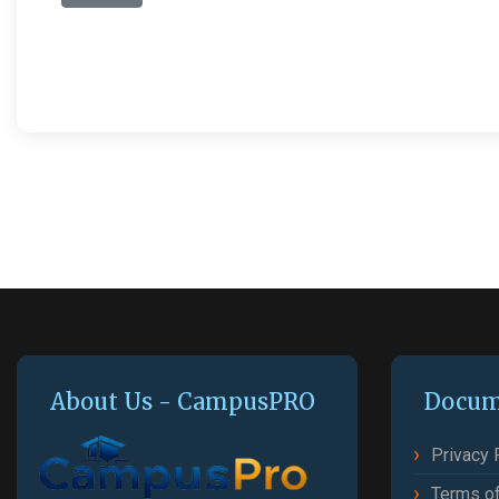
About Us - CampusPRO
Docum
Privacy 
Terms of