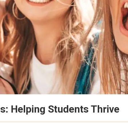
: Helping Students Thrive