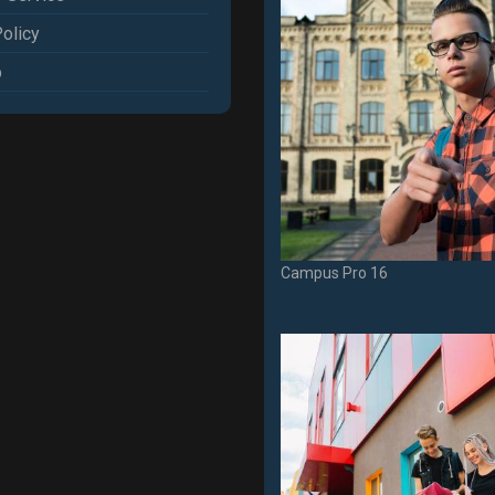
olicy
p
Campus Pro 16