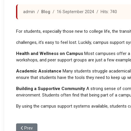
admin
Blog
16 September 2024
Hits: 740
For students, especially those new to college life, the trans
challenges, it’s easy to feel lost. Luckily, campus support 
Health and Wellness on Campus
Most campuses offer a va
workshops, and peer support groups are just a few example
Academic Assistance
Many students struggle academically 
ensure that students have the tools they need to keep up w
Building a Supportive Community
A strong sense of commu
environment. Students often find that being part of a camp
By using the campus support systems available, students ca
Previous article: The Campus Experience: A Home Away f
Prev