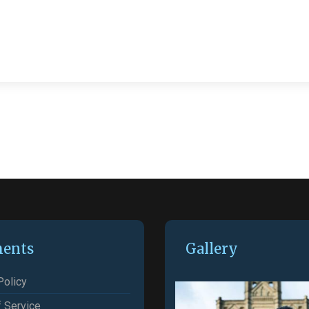
ents
Gallery
Policy
 Service