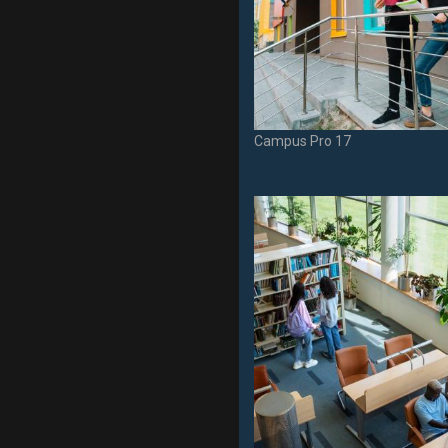
Campus Pro 17