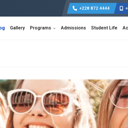
+228 872 4444
+
log
Gallery
Programs
Admissions
Student Life
Ac