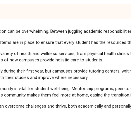
ition can be overwhelming. Between juggling academic responsibilities,
systems are in place to ensure that every student has the resources 
riety of health and wellness services, from physical health clinics 
s of how campuses provide holistic care to students.
during their first year, but campuses provide tutoring centers, writ
ith their studies and improve where necessary.
nity is vital for student well-being. Mentorship programs, peer-to-
us community makes them feel more at home, easing the transition in
n overcome challenges and thrive, both academically and personally
rom Home