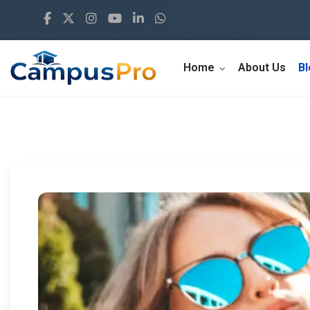
Home
About Us
B