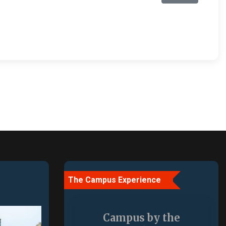
The Campus Experience
More Than a