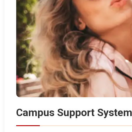
Campus Support Systems