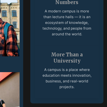
University
A campus is a place where
education meets innovation,
business, and real-world
projects.
International
Community
Students and faculty from
different countries create an
open environment built on
culture, ideas, and
collaboration.