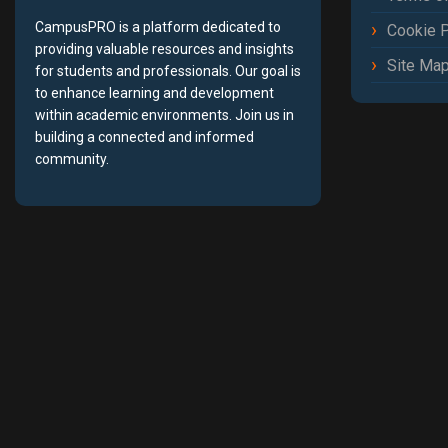
CampusPRO is a platform dedicated to
Cookie P
providing valuable resources and insights
Site Ma
for students and professionals. Our goal is
to enhance learning and development
within academic environments. Join us in
building a connected and informed
community.