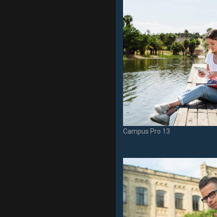
Campus Pro 13